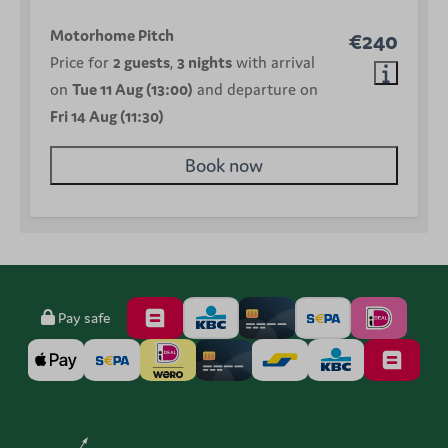
Motorhome Pitch
€240
Price for
2 guests
,
3 nights
with arrival
on
Tue 11 Aug (13:00)
and departure on
Fri 14 Aug (11:30)
Book now
Pay safe