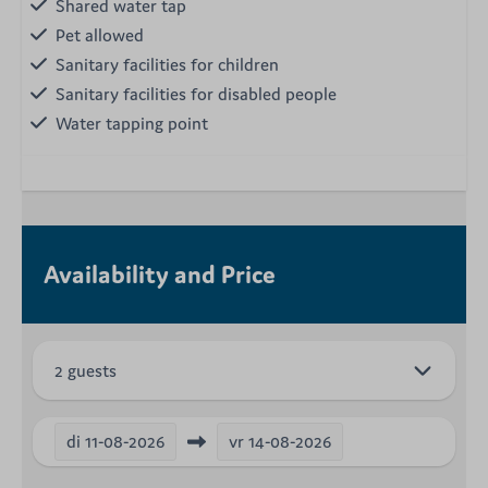
Shared water tap
Pet allowed
Sanitary facilities for children
Sanitary facilities for disabled people
Water tapping point
Availability and Price
2 guests
di
11-08-2026
vr
14-08-2026