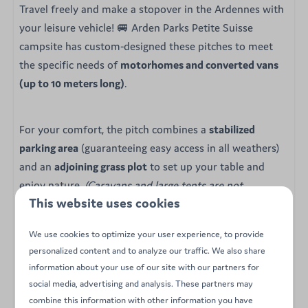
Travel freely and make a stopover in the Ardennes with
your leisure vehicle! 🚐 Arden Parks Petite Suisse
campsite has custom-designed these pitches to meet
the specific needs of
motorhomes and converted vans
(up to 10 meters long)
.
For your comfort, the pitch combines a
stabilized
parking area
(guaranteeing easy access in all weathers)
and an
adjoining grass plot
to set up your table and
enjoy nature.
(Caravans and large tents are not
This website uses cookies
permitted here).
We use cookies to optimize your user experience, to provide
Your amenities & advantages:
personalized content and to analyze our traffic. We also share
information about your use of our site with our partners for
🛣️ Double surface: gravel area for the vehicle +
social media, advertising and analysis. These partners may
grassy area for relaxation
combine this information with other information you have