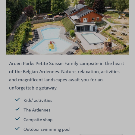
Arden Parks Petite Suisse: Family campsite in the heart
of the Belgian Ardennes. Nature, relaxation, activities
and magnificent landscapes await you for an
unforgettable getaway.
Kids' activities
The Ardennes
Campsite shop
Outdoor swimming pool