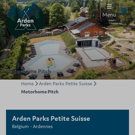
Menu
Motorhome Pitch
Home
Arden Parks Petite Suisse
Motorhome Pitch
Arden Parks Petite Suisse
Belgium - Ardennes