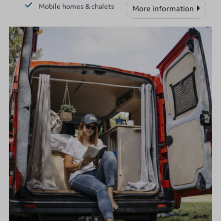
Mobile homes & chalets
More information