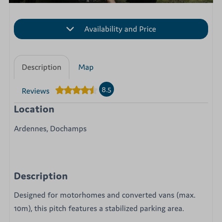
Availability and Price
Description
Map
8.5
Reviews
Location
Ardennes, Dochamps
Description
Designed for motorhomes and converted vans (max.
10m), this pitch features a stabilized parking area.