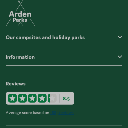
Our campsites and holiday parks
Information
Reviews
8.5
Average score based on
1883 reviews