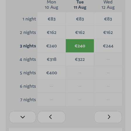
Mon
Tue
Wed
10 Aug
11 Aug
12 Aug
€83
€83
€83
1 night
€162
€162
€162
2 nights
€240
€240
€244
3 nights
€318
€322
—
4 nights
€400
—
—
5 nights
—
—
—
6 nights
—
—
—
7 nights