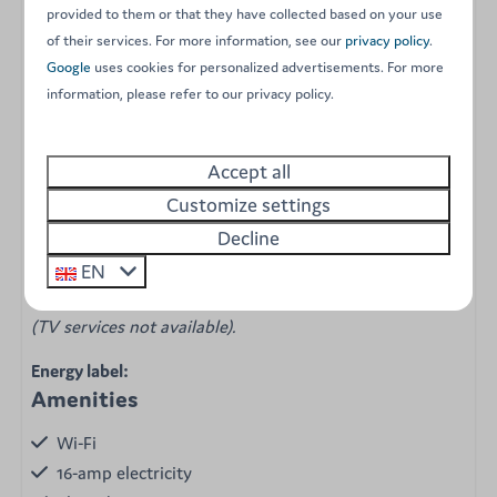
⚡ Individual 16-amp electrical connection (EU plug)
provided to them or that they have collected based on your use
🚰 Shared water tap nearby
of their services. For more information, see our
privacy policy
.
Google
uses cookies for personalized advertisements. For more
🚿 Modern sanitary facilities nearby
information, please refer to our privacy policy.
📶 Wi-Fi included
Accept all
⚠️
Occupancy rule:
Only 1 leisure vehicle per pitch. One
Customize settings
additional small tent is possible, upon request and
Decline
subject to availability.
EN
(TV services not available).
Energy label:
Amenities
Wi-Fi
16-amp electricity