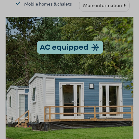
Mobile homes & chalets
More information