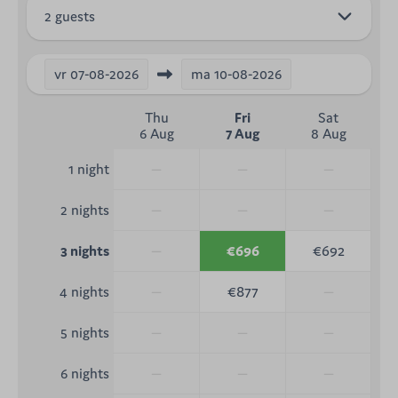
2 guests
vr
07-08-2026
ma
10-08-2026
Thu
Fri
Sat
6 Aug
7 Aug
8 Aug
—
—
—
1 night
—
—
—
2 nights
—
€696
€692
3 nights
—
€877
—
4 nights
—
—
—
5 nights
—
—
—
6 nights