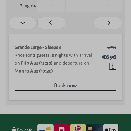
—
—
—
7 nights
Grande Large - Sleeps 6
€757
Price for
2 guests
,
3 nights
with arrival
€696
on
Fri 7 Aug (15:30)
and departure on
Mon 10 Aug (10:30)
Book now
Pay safe