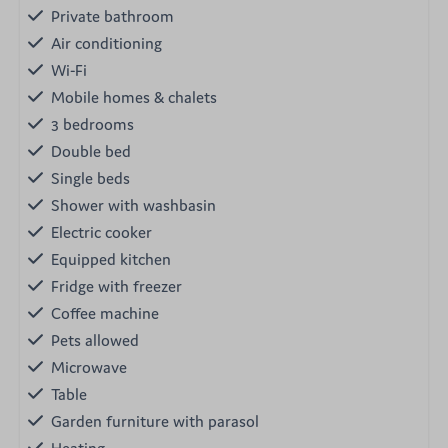
Private bathroom
Air conditioning
Wi-Fi
Mobile homes & chalets
3 bedrooms
Double bed
Single beds
Shower with washbasin
Electric cooker
Equipped kitchen
Fridge with freezer
Coffee machine
Pets allowed
Microwave
Table
Garden furniture with parasol
Heating