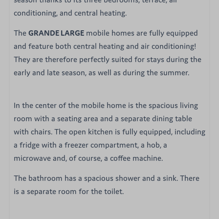
conditioning, and central heating.
The
GRANDE LARGE
mobile homes are fully equipped
and feature both central heating and air conditioning!
They are therefore perfectly suited for stays during the
early and late season, as well as during the summer.
In the center of the mobile home is the spacious living
room with a seating area and a separate dining table
with chairs. The open kitchen is fully equipped, including
a fridge with a freezer compartment, a hob, a
microwave and, of course, a coffee machine.
The bathroom has a spacious shower and a sink. There
is a separate room for the toilet.