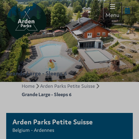
Menu
Grande Large - Sleeps 6
Home
Arden Parks Petite Suisse
Grande Large - Sleeps 6
Arden Parks Petite Suisse
Belgium - Ardennes