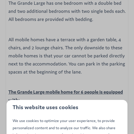
The Grande Large has one bedroom with a double bed
and two additional bedrooms with two single beds each.
All bedrooms are provided with bedding.
All mobile homes have a terrace with a garden table, 4
chairs, and 2 lounge chairs. The only downside to these
mobile homes is that your car cannot be parked directly
next to the accommodation. You can park in the parking
spaces at the beginning of the lane.
The Grande Large mobile home for 6 people is equipped
with:
This website uses cookies
Cosy living room
Dining table
We use cookies to optimize your user experience, to provide
Open kitchen with microwave, fridge, stove, and
personalized content and to analyze our traffic. We also share