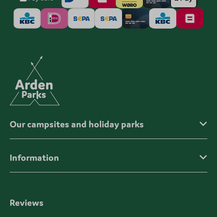
Our campsites and holiday parks
Information
Reviews