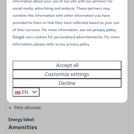
information about your use of our site with our partners for
coffee machine (Senseo)
social media, advertising and analysis. These partners may
Crockery, cutlery, and kitchen utensils
combine this information with other information you have
Central heating
provided to them or that they have collected based on your use
Air conditioning
of their services. For more information, see our
privacy policy
.
3 bedrooms with duvets, pillows, and bed linen
Google
uses cookies for personalized advertisements. For more
provided:
information, please refer to our privacy policy.
1 master bedroom with a double bed
1 room with two single beds
Accept all
1 room with two single beds
Customize settings
Separate toilet
Decline
Bathroom with shower and sink
Garden set
EN
Free parking space for 1 car
Pets allowed
Energy label:
Amenities