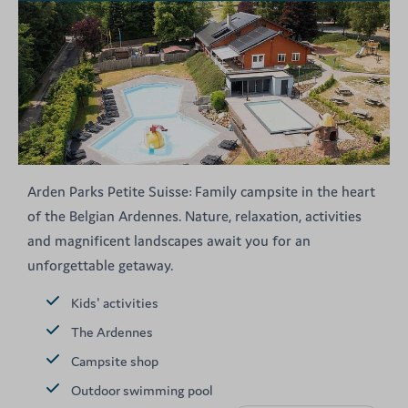
Arden Parks Petite Suisse: Family campsite in the heart
of the Belgian Ardennes. Nature, relaxation, activities
and magnificent landscapes await you for an
unforgettable getaway.
Kids' activities
The Ardennes
Campsite shop
Outdoor swimming pool