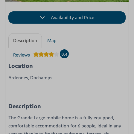
Availability and Price
Description
Map
8.4
Reviews
Location
Ardennes, Dochamps
Description
The Grande Large mobile home is a fully equipped,
comfortable accommodation for 6 people, ideal in any
season thanks to its three bedrooms, terrace, air