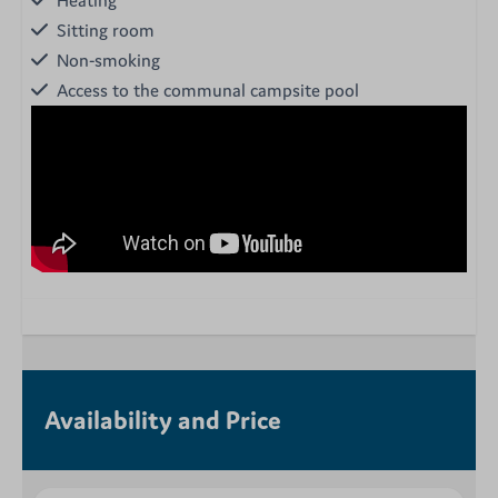
Sitting room
Non-smoking
Access to the communal campsite pool
Availability and Price