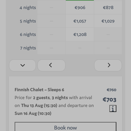
—
€906
€878
4 nights
—
€1,057
€1,029
5 nights
—
€1,208
—
6 nights
—
—
—
7 nights
Finnish Chalet – Sleeps 6
€760
Price for
2 guests
,
3 nights
with arrival
€703
on
Thu 13 Aug (15:30)
and departure on
Sun 16 Aug (10:30)
Book now