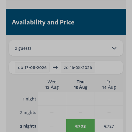
Availability and Price
2 guests
do
13-08-2026
zo
16-08-2026
Wed
Thu
Fri
12 Aug
13 Aug
14 Aug
—
—
—
1 night
—
—
—
2 nights
—
€703
€727
3 nights