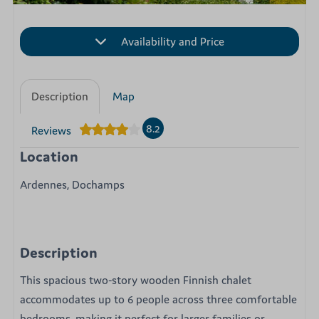
Availability and Price
Description
Map
8.2
Reviews
Location
Ardennes, Dochamps
Description
This spacious two-story wooden Finnish chalet
accommodates up to 6 people across three comfortable
bedrooms, making it perfect for larger families or