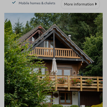
Mobile homes & chalets
More information