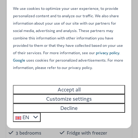
Please note:
as some of these chalets are privately
We use cookies to optimize your user experience, to provide
owned, the interior design and layout may vary slightly.
personalized content and to analyze our traffic. We also share
information about your use of our site with our partners for
However, they all meet our high standards for comfort
social media, advertising and analysis. These partners may
and tranquility.
combine this information with other information you have
provided to them or that they have collected based on your use
Experience a spacious and inviting stay surrounded by
of their services. For more information, see our
privacy policy
.
nature. Book your 3-bedroom Finnish chalet at Arden
Google
uses cookies for personalized advertisements. For more
Parks Petite Suisse today!
information, please refer to our privacy policy.
Energy label:
Accept all
Amenities
Customize settings
Decline
No Wi-Fi
Shower with washbasin
Private bathroom
Electric cooker
EN
Holiday home
Equipped kitchen
3 bedrooms
Fridge with freezer