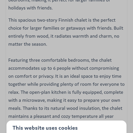
holidays with friends.
This spacious two-story Finnish chalet is the perfect
choice for larger families or getaways with friends. Built
entirely from wood, it radiates warmth and charm, no
matter the season.
Featuring three comfortable bedrooms, the chalet
accommodates up to 6 people without compromising
on comfort or privacy. It is an ideal space to enjoy time
together while providing plenty of room for everyone to
relax. The open-plan kitchen is fully equipped, complete
with a microwave, making it easy to prepare your own
meals. Thanks to its natural wood insulation, the chalet
maintains a pleasant and cozy temperature all year
round.
This website uses cookies