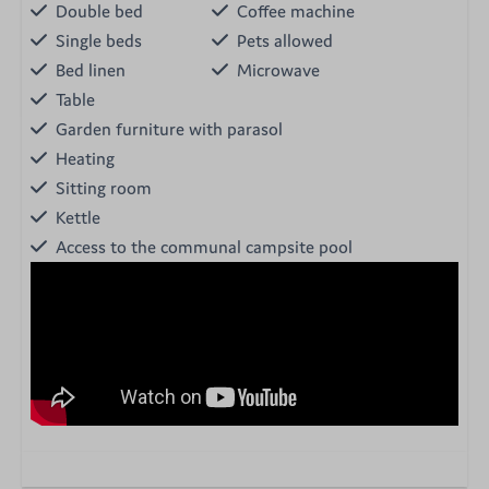
Double bed
Coffee machine
Single beds
Pets allowed
Bed linen
Microwave
Table
Garden furniture with parasol
Heating
Sitting room
Kettle
Access to the communal campsite pool