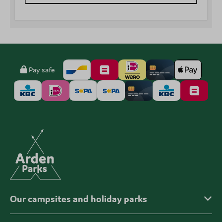
Pay safe
Our campsites and holiday parks