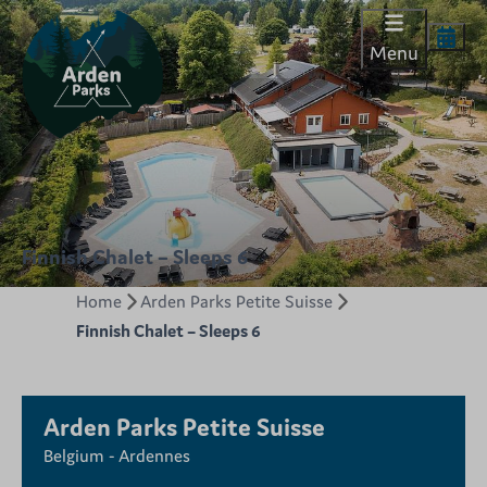
Menu
Finnish Chalet – Sleeps 6
Home
Arden Parks Petite Suisse
Finnish Chalet – Sleeps 6
Arden Parks Petite Suisse
Belgium - Ardennes