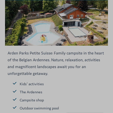
Arden Parks Petite Suisse: Family campsite in the heart
of the Belgian Ardennes. Nature, relaxation, activities
and magnificent landscapes await you for an
unforgettable getaway.
Kids' activities
The Ardennes
Campsite shop
Outdoor swimming pool