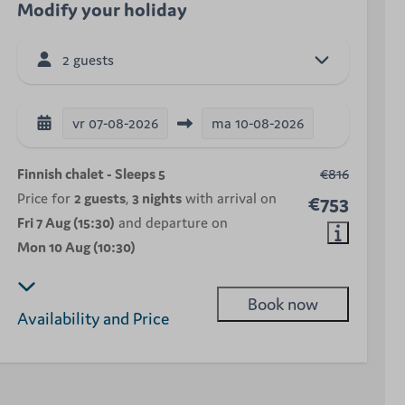
Modify your holiday
2 guests
vr
07-08-2026
ma
10-08-2026
Finnish chalet - Sleeps 5
€816
Price for
2 guests
,
3 nights
with arrival on
€753
Fri 7 Aug (15:30)
and departure on
Mon 10 Aug (10:30)
Book now
Availability and Price