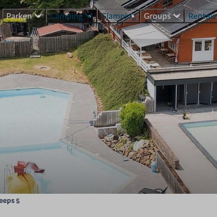
Parken
Camping
Glamping
Groups
Rental
leeps 5