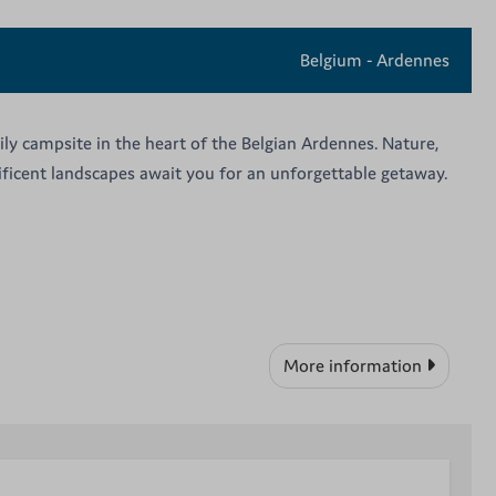
Belgium - Ardennes
ily campsite in the heart of the Belgian Ardennes. Nature,
nificent landscapes await you for an unforgettable getaway.
More information