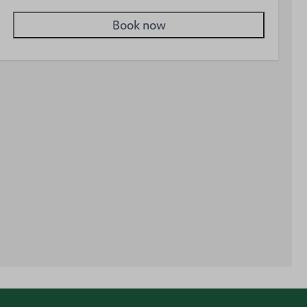
Book now