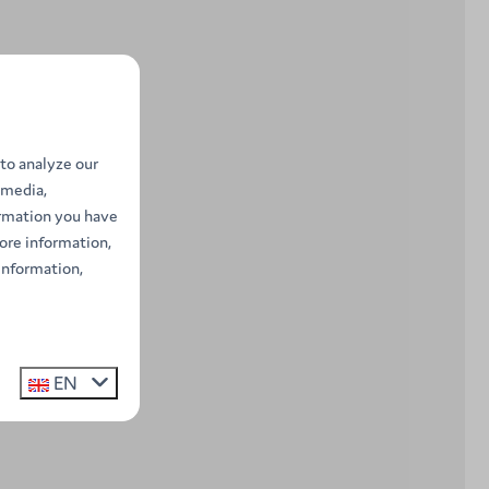
to analyze our
 media,
ormation you have
ore information,
information,
EN