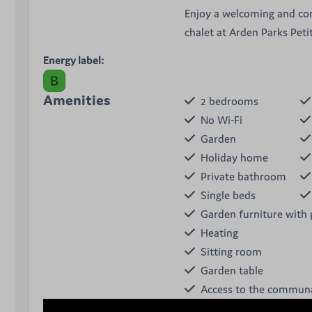
Enjoy a welcoming and co
chalet at Arden Parks Peti
Energy label:
Amenities
2 bedrooms
No Wi-Fi
Garden
Holiday home
Private bathroom
Single beds
Garden furniture with 
Heating
Sitting room
Garden table
Access to the communa