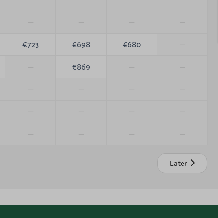
—
—
—
—
€723
€698
€680
—
—
€869
—
—
—
—
—
—
—
—
—
—
—
—
—
—
Later