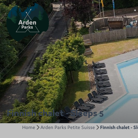
Finnish chalet - Sleeps 5
Home
Arden Parks Petite Suisse
Finnish chalet - S