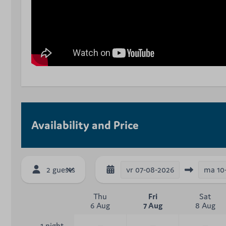
Availability and Price
vr
07-08-2026
ma
10
2 guests
Thu
Fri
Sat
6 Aug
7 Aug
8 Aug
—
—
—
1 night