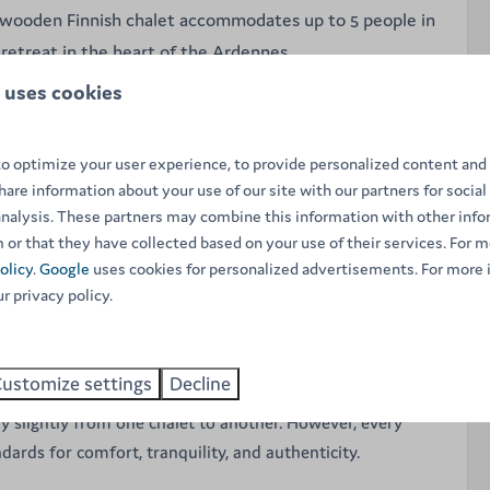
 wooden Finnish chalet accommodates up to 5 people in
retreat in the heart of the Ardennes.
 uses cookies
 in the heart of the Ardennes? This charming two-story
ct setting for a relaxing holiday with family or friends, no
o optimize your user experience, to provide personalized content and 
share information about your use of our site with our partners for social
he chalet radiates warmth and comfort. It accommodates up
analysis. These partners may combine this information with other inf
 or that they have collected based on your use of their services. For m
ooms
, providing plenty of space to enjoy your time together
olicy
.
Google
uses cookies for personalized advertisements. For more 
ivacy. Thanks to its natural wood insulation, this chalet
ur privacy policy.
l year round. The open-plan kitchen is fully equipped,
king it easy to prepare your own meals.
ustomize settings
Decline
ese chalets are privately owned, the interior design and
y slightly from one chalet to another. However, every
dards for comfort, tranquility, and authenticity.