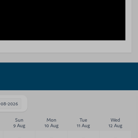
-08-2026
Sun
Mon
Tue
Wed
9 Aug
10 Aug
11 Aug
12 Aug
—
—
—
—