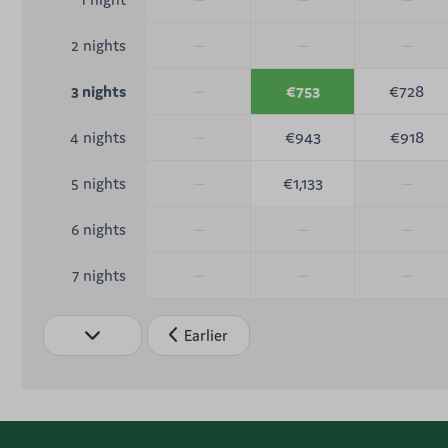
—
—
—
2 nights
—
€753
€728
3 nights
—
€943
€918
4 nights
—
€1,133
—
5 nights
—
—
—
6 nights
—
—
—
7 nights
Earlier