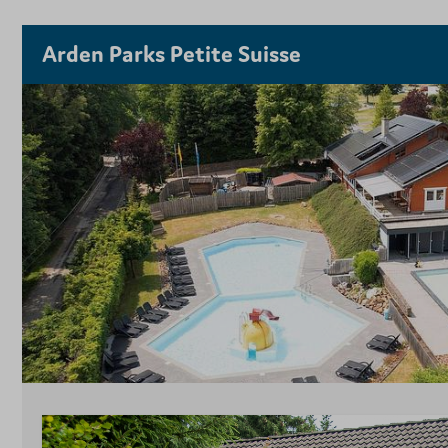
Arden Parks Petite Suisse