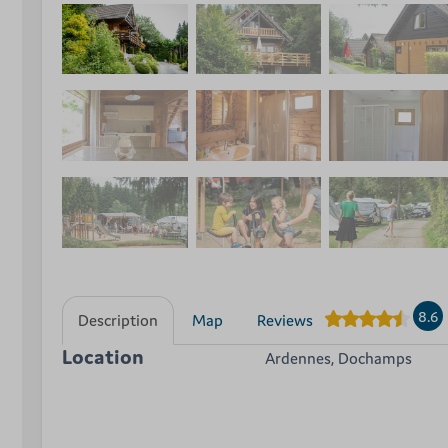
8.6
Description
Map
Reviews
Location
Ardennes, Dochamps