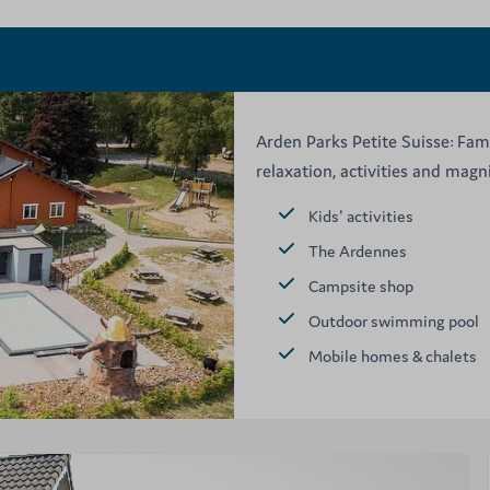
Arden Parks Petite Suisse: Fam
relaxation, activities and mag
Kids' activities
The Ardennes
Campsite shop
Outdoor swimming pool
Mobile homes & chalets