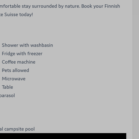
mfortable stay surrounded by nature. Book your Finnish
te Suisse today!
Shower with washbasin
Fridge with freezer
Coffee machine
Pets allowed
Microwave
Table
parasol
l campsite pool