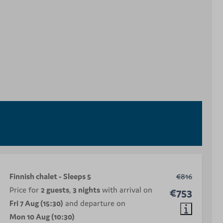
Finnish chalet - Sleeps 5
€816
Price for
2 guests
,
3 nights
with arrival on
€753
Fri 7 Aug (15:30)
and departure on
Mon 10 Aug (10:30)