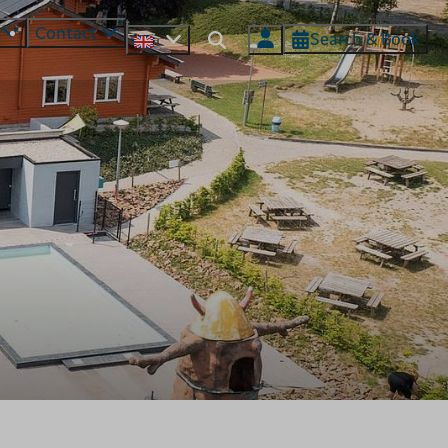
s
Contact
Search & Book