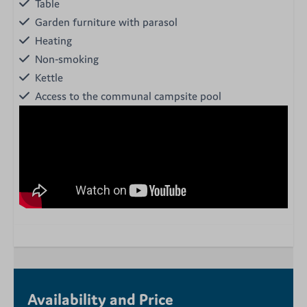
Table
Garden furniture with parasol
Heating
Non-smoking
Kettle
Access to the communal campsite pool
Availability and Price