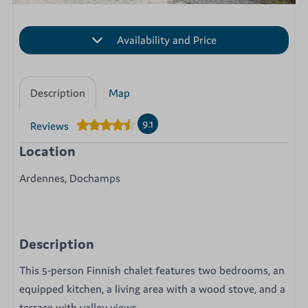
Availability and Price
Description
Map
9.1
Reviews
Location
Ardennes, Dochamps
Description
This 5-person Finnish chalet features two bedrooms, an
equipped kitchen, a living area with a wood stove, and a
terrace with valley views.