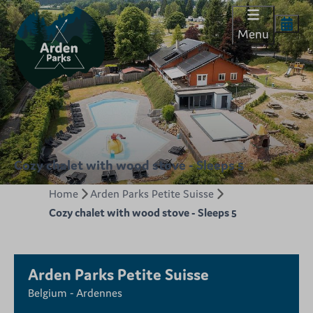
Menu
Cozy chalet with wood stove - Sleeps 5
Home
Arden Parks Petite Suisse
Cozy chalet with wood stove - Sleeps 5
Arden Parks Petite Suisse
Belgium - Ardennes