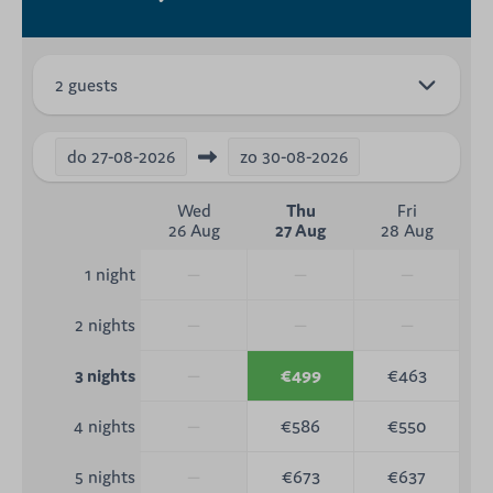
2 guests
do
27-08-2026
zo
30-08-2026
Wed
Thu
Fri
26 Aug
27 Aug
28 Aug
—
—
—
1 night
—
—
—
2 nights
—
€499
€463
3 nights
—
€586
€550
4 nights
—
€673
€637
5 nights