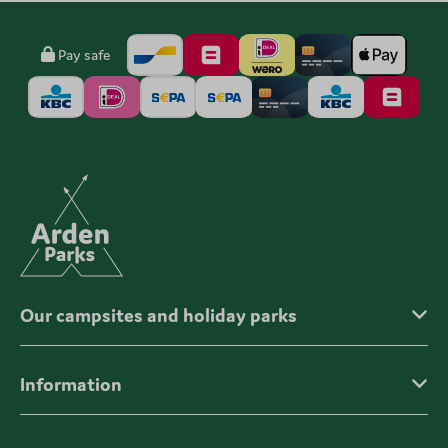
Pay safe
Our campsites and holiday parks
Information