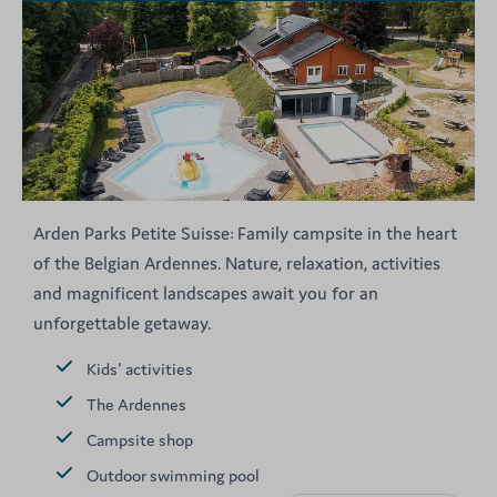
Arden Parks Petite Suisse: Family campsite in the heart
of the Belgian Ardennes. Nature, relaxation, activities
and magnificent landscapes await you for an
unforgettable getaway.
Kids' activities
The Ardennes
Campsite shop
Outdoor swimming pool