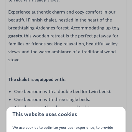
Experience authentic charm and cozy comfort in our
beautiful Finnish chalet, nestled in the heart of the
breathtaking Ardennes forest. Accommodating up to
5
guests
, this wooden retreat is the perfect getaway for
families or friends seeking relaxation, beautiful valley
views, and the warm ambiance of a traditional wood
stove.
The chalet is equipped with:
One bedroom with a double bed (or twin beds).
One bedroom with three single beds.
A bathroom with a shower and toilet.
This website uses cookies
A semi-equipped kitchen (stove, microwave, fridge-
freezer, Senseo coffee maker, and kettle).
We use cookies to optimize your user experience, to provide
A cozy wood-burning stove in the living area.