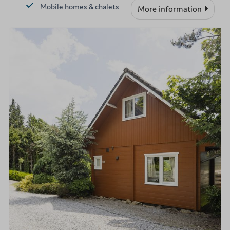
Mobile homes & chalets
More information