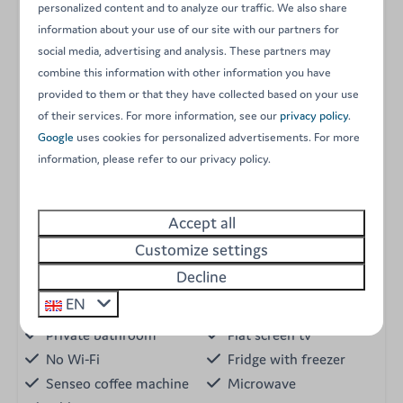
personalized content and to analyze our traffic. We also share
A flat-screen television (no TV signal available).
information about your use of our site with our partners for
Campsite Wi-Fi access (limited connection).
social media, advertising and analysis. These partners may
A private wooden terrace with garden furniture and
combine this information with other information you have
stunning valley views.
provided to them or that they have collected based on your use
of their services. For more information, see our
privacy policy
.
A strictly non-smoking indoor environment.
Google
uses cookies for personalized advertisements. For more
One parking space right next to the chalet.
information, please refer to our privacy policy.
Energy label:
Amenities
Accept all
Garden
Customize settings
Holiday home
Pet allowed
Decline
Dishwasher
Bed linen
EN
2 bedrooms
Electric cooker
Private bathroom
Flat screen tv
No Wi-Fi
Fridge with freezer
Senseo coffee machine
Microwave