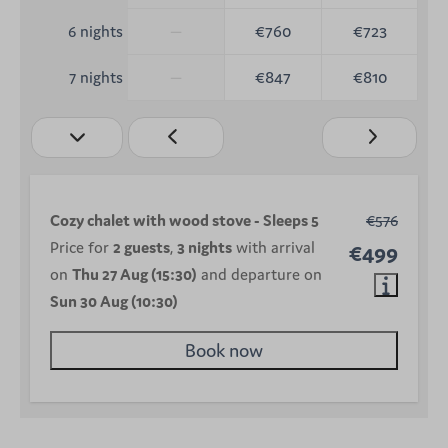
—
€760
€723
6 nights
—
€847
€810
7 nights
Cozy chalet with wood stove - Sleeps 5
€576
Price for
2 guests
,
3 nights
with arrival
€499
on
Thu 27 Aug (15:30)
and departure on
Sun 30 Aug (10:30)
Book now