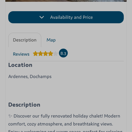
Availability and Price
Description
Map
8.3
Reviews
Location
Ardennes, Dochamps
Description
✨ Discover our fully renovated holiday chalet! Modern
comfort, cozy atmosphere, and breathtaking views.
Enjoy a welcoming and warm space, perfect for relaxing