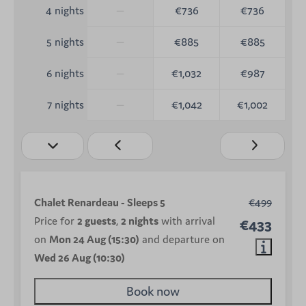
—
€736
€736
4 nights
—
€885
€885
5 nights
—
€1,032
€987
6 nights
—
€1,042
€1,002
7 nights
Chalet Renardeau - Sleeps 5
€499
Price for
2 guests
,
2 nights
with arrival
€433
on
Mon 24 Aug (15:30)
and departure on
Wed 26 Aug (10:30)
Book now