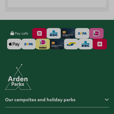
Pay safe
Our campsites and holiday parks