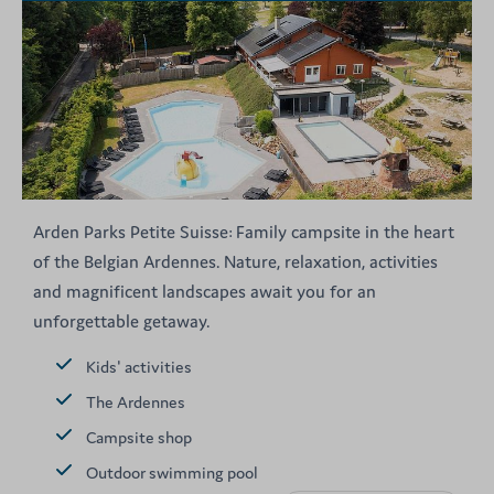
Arden Parks Petite Suisse: Family campsite in the heart
of the Belgian Ardennes. Nature, relaxation, activities
and magnificent landscapes await you for an
unforgettable getaway.
Kids' activities
The Ardennes
Campsite shop
Outdoor swimming pool