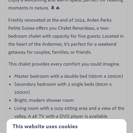
moments in nature. 🌲🔥
Freshly renovated at the end of 2024, Arden Parks
Petite Suisse offers you Chalet Renardeau, a two-
bedroom chalet with capacity for five guests. Located in
the heart of the Ardennes, it's perfect for a weekend
getaway for couples, families, or friends.
This chalet provides every comfort you could imagine.
Master bedroom with a double bed (160cm x 200cm)
Secondary bedroom with 3 single beds (90cm x
200cm)
Bright, modern shower room
Living room with a cozy sitting area and a view of the
valley. A 4K TV with a DVD player is available.
Pellet stove and electric heaters
This website uses cookies
Fully equipped kitchen with induction cooktop, oven,