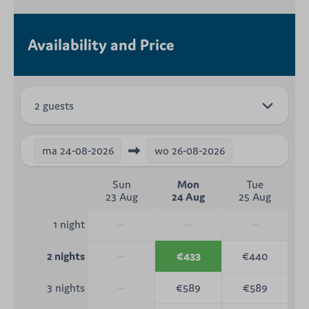
Availability and Price
2 guests
ma
24-08-2026
wo
26-08-2026
Sun
Mon
Tue
23 Aug
24 Aug
25 Aug
—
—
—
1 night
—
€433
€440
2 nights
—
€589
€589
3 nights