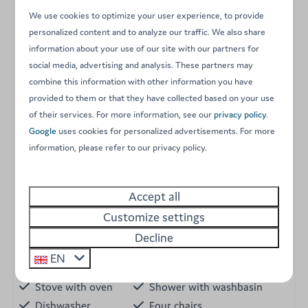
microwave, fridge-freezer, dishwasher, Nespresso
We use cookies to optimize your user experience, to provide
personalized content and to analyze our traffic. We also share
coffee machine, kettle, and toaster.
information about your use of our site with our partners for
Outdoor terrace with all the necessary furniture for
social media, advertising and analysis. These partners may
enjoying summer evenings.
combine this information with other information you have
Garden area.
provided to them or that they have collected based on your use
of their services. For more information, see our
privacy policy
.
Everything you need for an unforgettable stay awaits
Google
uses cookies for personalized advertisements. For more
you
information, please refer to our privacy policy.
Energy label:
Accept all
Amenities
Customize settings
Garden
Decline
Holiday home
Single beds
EN
Pellet stove
Bed linen
Stove with oven
Shower with washbasin
Dishwasher
Four chairs