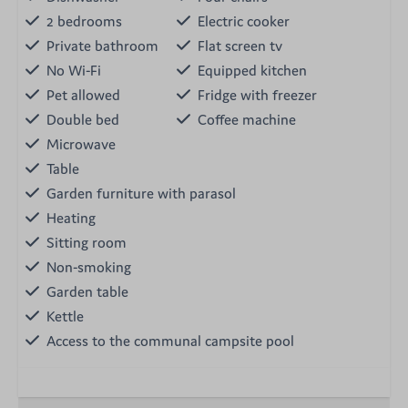
2 bedrooms
Electric cooker
Private bathroom
Flat screen tv
No Wi-Fi
Equipped kitchen
Pet allowed
Fridge with freezer
Double bed
Coffee machine
Microwave
Table
Garden furniture with parasol
Heating
Sitting room
Non-smoking
Garden table
Kettle
Access to the communal campsite pool