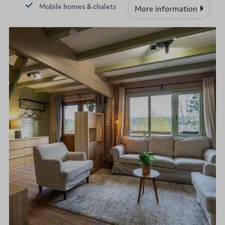
Mobile homes & chalets
More information