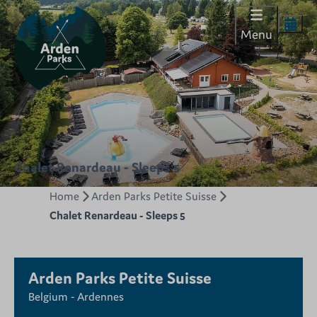
Menu
Chalet Renardeau - Sleeps 5
Home
Arden Parks Petite Suisse
Chalet Renardeau - Sleeps 5
Arden Parks Petite Suisse
Belgium - Ardennes