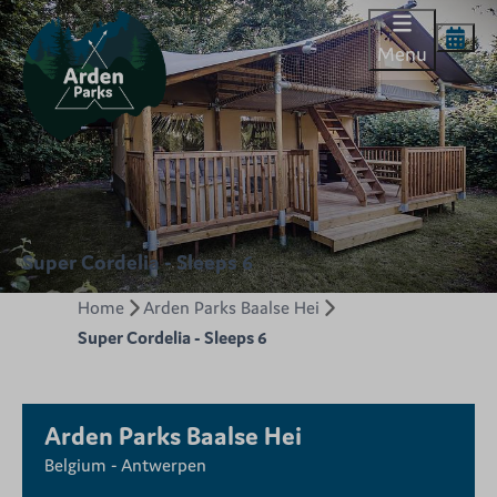
Menu
Super Cordelia - Sleeps 6
Home
Arden Parks Baalse Hei
Super Cordelia - Sleeps 6
Arden Parks Baalse Hei
Belgium - Antwerpen