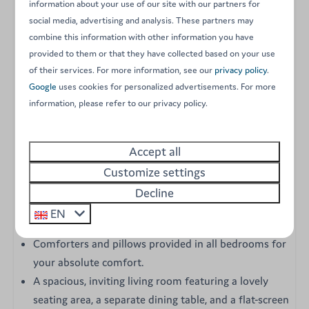
comfortably accommodate up to 6 guests. Fully
information about your use of our site with our partners for
equipped and featuring electric heating, it is the perfect
social media, advertising and analysis. These partners may
combine this information with other information you have
choice for a delightful stay during the peak of summer
provided to them or that they have collected based on your use
as well as the early and late seasons. Its contemporary
of their services. For more information, see our
privacy policy
.
decor, highlighted by a large central living area and an
Google
uses cookies for personalized advertisements. For more
open-plan kitchen, guarantees a cozy and welcoming
information, please refer to our privacy policy.
atmosphere for a wonderful vacation.
Accept all
Key features of your Super Cordelia accommodation:
Customize settings
Three comfortable bedrooms: one master bedroom
Decline
with a double bed, and two additional bedrooms,
EN
each containing two single beds.
Comforters and pillows provided in all bedrooms for
your absolute comfort.
A spacious, inviting living room featuring a lovely
seating area, a separate dining table, and a flat-screen