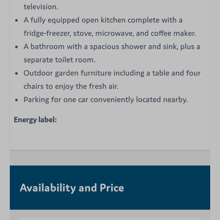
television.
A fully equipped open kitchen complete with a
fridge-freezer, stove, microwave, and coffee maker.
A bathroom with a spacious shower and sink, plus a
separate toilet room.
Outdoor garden furniture including a table and four
chairs to enjoy the fresh air.
Parking for one car conveniently located nearby.
Energy label:
Availability and Price