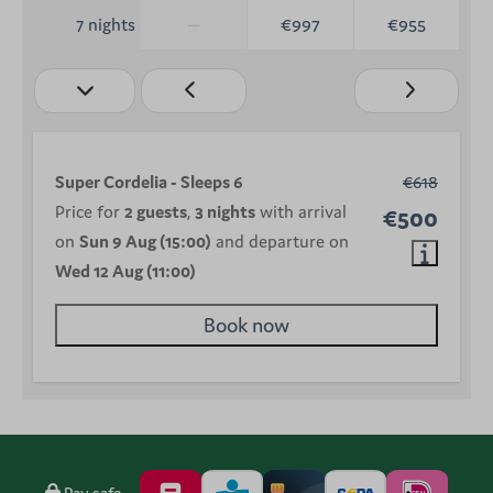
—
€997
€955
7 nights
Super Cordelia - Sleeps 6
€618
Price for
2 guests
,
3 nights
with arrival
€500
on
Sun 9 Aug (15:00)
and departure on
Wed 12 Aug (11:00)
Book now
Pay safe