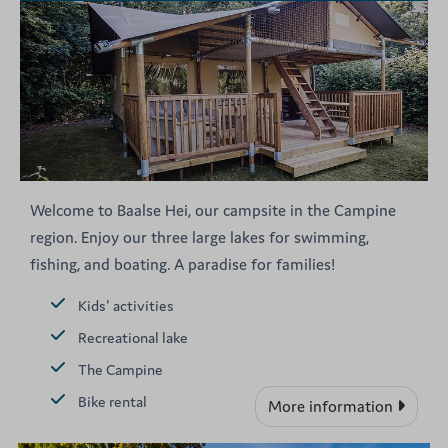
Welcome to Baalse Hei, our campsite in the Campine
region. Enjoy our three large lakes for swimming,
fishing, and boating. A paradise for families!
Kids' activities
Recreational lake
The Campine
Bike rental
More information