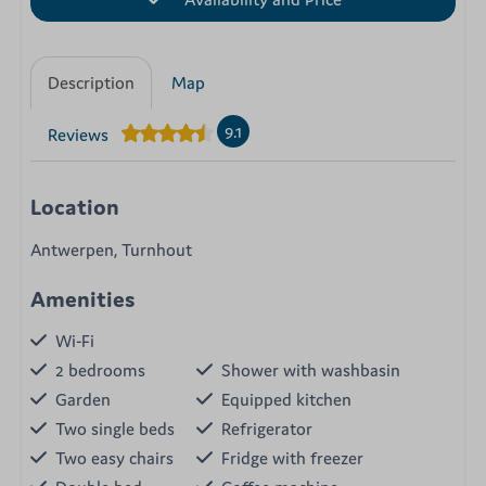
Description
Map
9.1
Reviews
Location
Antwerpen, Turnhout
Amenities
Wi-Fi
2 bedrooms
Shower with washbasin
Garden
Equipped kitchen
Two single beds
Refrigerator
Two easy chairs
Fridge with freezer