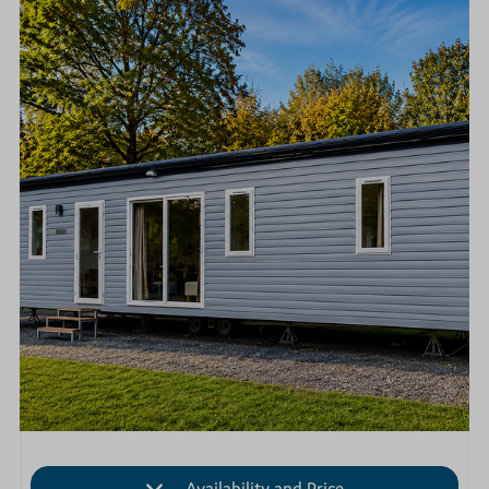
Availability and Price