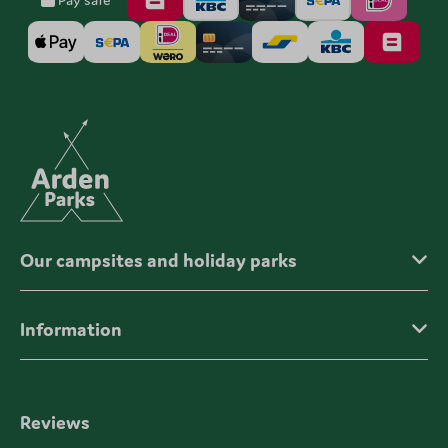
Our campsites and holiday parks
Information
Reviews