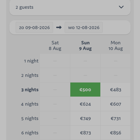
2 guests
zo
09-08-2026
wo
12-08-2026
Sat
Sun
Mon
8 Aug
9 Aug
10 Aug
—
—
—
1 night
—
—
—
2 nights
—
€500
€483
3 nights
—
€624
€607
4 nights
—
€749
€731
5 nights
—
€873
€856
6 nights