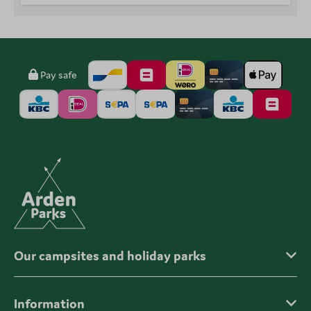
Pay safe
Our campsites and holiday parks
Information