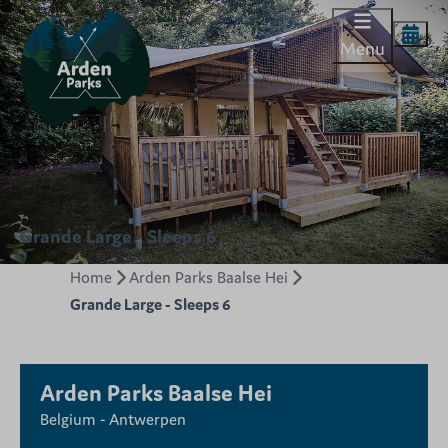
Menu
Grande Large - Sleeps 6
Home
Arden Parks Baalse Hei
Grande Large - Sleeps 6
Arden Parks Baalse Hei
Belgium - Antwerpen