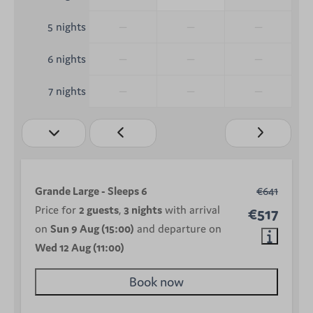
—
—
—
5 nights
—
—
—
6 nights
—
—
—
7 nights
Grande Large - Sleeps 6
€641
Price for
2 guests
,
3 nights
with arrival
€517
on
Sun 9 Aug (15:00)
and departure on
Wed 12 Aug (11:00)
Book now