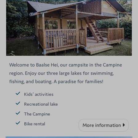
Welcome to Baalse Hei, our campsite in the Campine
region. Enjoy our three large lakes for swimming,
fishing, and boating. A paradise for families!
Kids' activities
Recreational lake
The Campine
Bike rental
More information