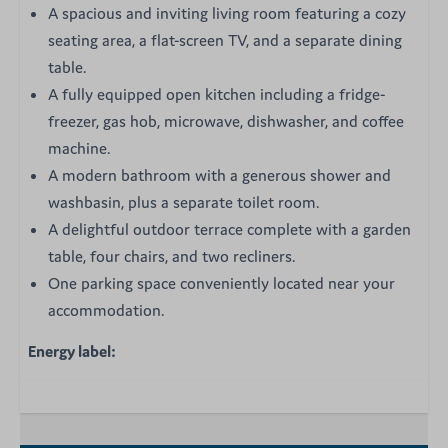
A spacious and inviting living room featuring a cozy
seating area, a flat-screen TV, and a separate dining
table.
A fully equipped open kitchen including a fridge-
freezer, gas hob, microwave, dishwasher, and coffee
machine.
A modern bathroom with a generous shower and
washbasin, plus a separate toilet room.
A delightful outdoor terrace complete with a garden
table, four chairs, and two recliners.
One parking space conveniently located near your
accommodation.
Energy label: