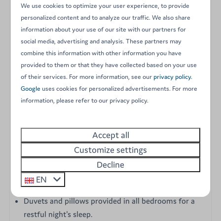
experience an unforgettable holiday by combining
We use cookies to optimize your user experience, to provide
modern comfort with a warm, welcoming atmosphere.
personalized content and to analyze our traffic. We also share
Designed to accommodate up to 6 people, this
information about your use of our site with our partners for
contemporarily furnished accommodation is fully
social media, advertising and analysis. These partners may
combine this information with other information you have
equipped and features central heating, making it the
provided to them or that they have collected based on your use
perfect retreat for summer as well as the early and late
of their services. For more information, see our
privacy policy
.
seasons. Its spacious central living area and open-plan
Google
uses cookies for personalized advertisements. For more
kitchen provide the ideal setting to gather and share
information, please refer to our privacy policy.
wonderful moments with family or friends.
Accept all
Key features of your Grande Large mobile home:
Customize settings
Three comfortable bedrooms: one master bedroom
Decline
with a double bed and two additional bedrooms,
EN
each with two single beds.
Duvets and pillows provided in all bedrooms for a
restful night's sleep.