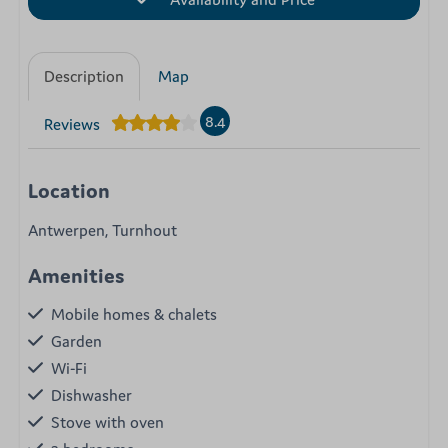
Description
Map
8.4
Reviews
Location
Antwerpen, Turnhout
Amenities
Mobile homes & chalets
Garden
Wi-Fi
Dishwasher
Stove with oven