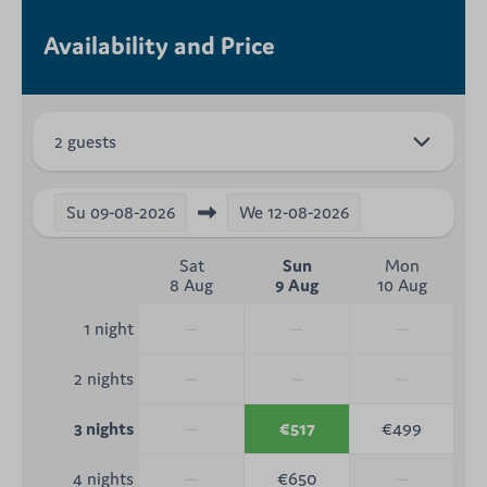
Availability and Price
2 guests
Su
09-08-2026
We
12-08-2026
Sat
Sun
Mon
8 Aug
9 Aug
10 Aug
—
—
—
1 night
—
—
—
2 nights
—
€517
€499
3 nights
—
€650
—
4 nights