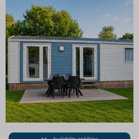
Availability and Price