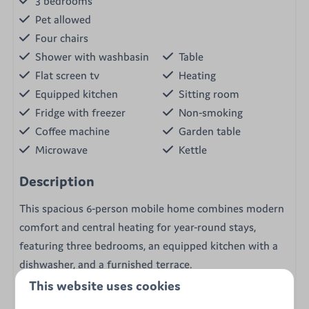
3 bedrooms
Pet allowed
Four chairs
Shower with washbasin
Table
Flat screen tv
Heating
Equipped kitchen
Sitting room
Fridge with freezer
Non-smoking
Coffee machine
Garden table
Microwave
Kettle
Description
This spacious 6-person mobile home combines modern
comfort and central heating for year-round stays,
featuring three bedrooms, an equipped kitchen with a
dishwasher, and a furnished terrace.
This website uses cookies
The Grande Large mobile home invites you to