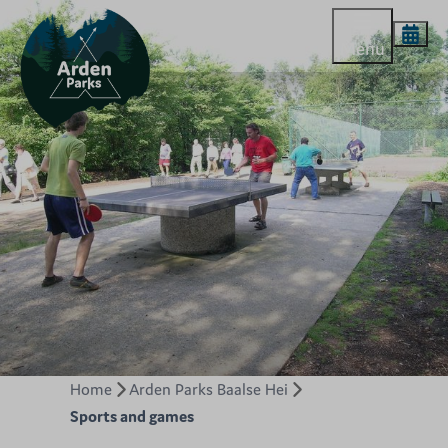
Menu
Home
Arden Parks Baalse Hei
Sports and games