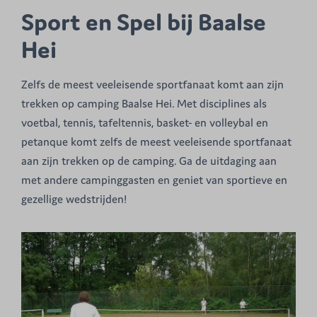
Sport en Spel bij Baalse
Hei
Zelfs de meest veeleisende sportfanaat komt aan zijn
trekken op camping Baalse Hei. Met disciplines als
voetbal, tennis, tafeltennis, basket- en volleybal en
petanque komt zelfs de meest veeleisende sportfanaat
aan zijn trekken op de camping. Ga de uitdaging aan
met andere campinggasten en geniet van sportieve en
gezellige wedstrijden!