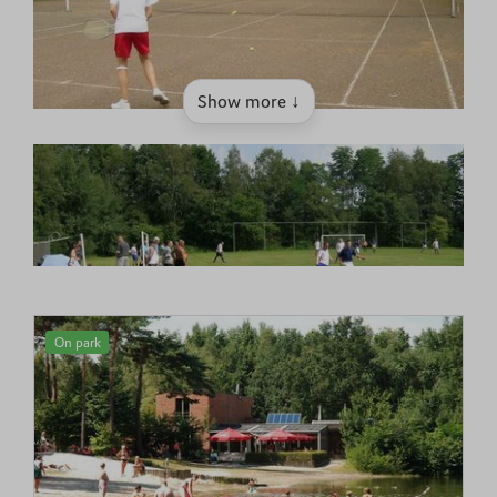
Show more ↓
On park