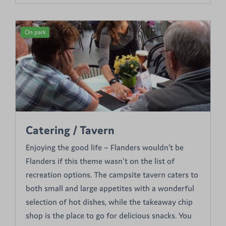
On park
Catering / Tavern
Enjoying the good life – Flanders wouldn’t be
Flanders if this theme wasn't on the list of
recreation options. The campsite tavern caters to
both small and large appetites with a wonderful
selection of hot dishes, while the takeaway chip
shop is the place to go for delicious snacks. You