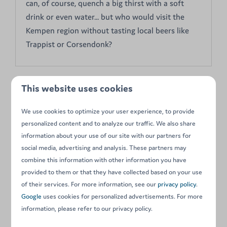
can, of course, quench a big thirst with a soft
drink or even water... but who would visit the
Kempen region without tasting local beers like
Trappist or Corsendonk?
This website uses cookies
On park
We use cookies to optimize your user experience, to provide
personalized content and to analyze our traffic. We also share
information about your use of our site with our partners for
social media, advertising and analysis. These partners may
combine this information with other information you have
provided to them or that they have collected based on your use
of their services. For more information, see our
privacy policy
.
Playground
Google
uses cookies for personalized advertisements. For more
information, please refer to our privacy policy.
Schommels, glijbanen, loopbruggen, schuilhutten,
strandspelen... Spelenderwijs een sportieve