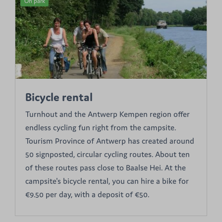
On park
Bicycle rental
Turnhout and the Antwerp Kempen region offer
endless cycling fun right from the campsite.
Tourism Province of Antwerp has created around
50 signposted, circular cycling routes. About ten
of these routes pass close to Baalse Hei. At the
campsite's bicycle rental, you can hire a bike for
€9.50 per day, with a deposit of €50.