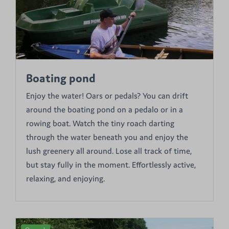
Boating pond
Enjoy the water! Oars or pedals? You can drift
around the boating pond on a pedalo or in a
rowing boat. Watch the tiny roach darting
through the water beneath you and enjoy the
lush greenery all around. Lose all track of time,
but stay fully in the moment. Effortlessly active,
relaxing, and enjoying.