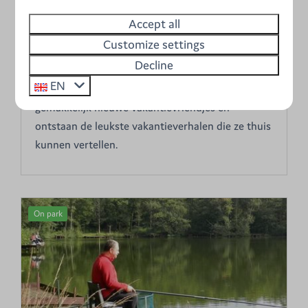
vakantie op de camping. Aan de kinderen
Accept all
besteden we speciale aandacht. In de speeltuin
Customize settings
kunnen ze uren lang spelen. Schommels,
Decline
glijbanen, loopbruggen, schuilhutten,
EN
strandspelen... het is er allemaal. Zo maken ze
gemakkelijk nieuwe vakantievriendjes en
ontstaan de leukste vakantieverhalen die ze thuis
kunnen vertellen.
On park