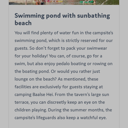
Swimming pond with sunbathing
beach
You will find plenty of water fun in the campsite's
swimming pond, which is strictly reserved for our
guests. So don't forget to pack your swimwear
for your holiday! You can, of course, go for a
swim, but also enjoy pedalo boating or rowing on
the boating pond. Or would you rather just
lounge on the beach? As mentioned, these
facilities are exclusively for guests staying at
camping Baalse Hei. From the tavern's large sun
terrace, you can discreetly keep an eye on the
children playing. During the summer months, the
campsite's lifeguards also keep a watchful eye.