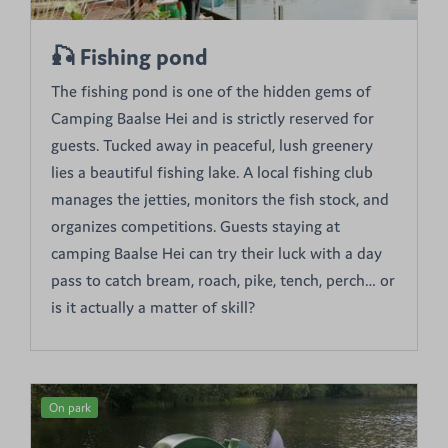
🎣 Fishing pond
The fishing pond is one of the hidden gems of
Camping Baalse Hei and is strictly reserved for
guests. Tucked away in peaceful, lush greenery
lies a beautiful fishing lake. A local fishing club
manages the jetties, monitors the fish stock, and
organizes competitions. Guests staying at
camping Baalse Hei can try their luck with a day
pass to catch bream, roach, pike, tench, perch… or
is it actually a matter of skill?
On park