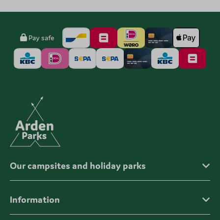
Pay safe
Our campsites and holiday parks
Information