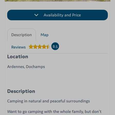
Availability and Price
Description
Map
8.5
Reviews
Location
Ardennes, Dochamps
Description
Camping in natural and peaceful surroundings
Want to go camping with the whole family, but don't