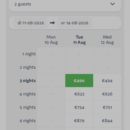
2 guests
di
11-08-2026
vr
14-08-2026
Mon
Tue
Wed
10 Aug
11 Aug
12 Aug
—
—
—
1 night
—
—
—
2 nights
—
€490
€494
3 nights
—
€622
€626
4 nights
—
€754
€751
5 nights
—
€879
€844
6 nights