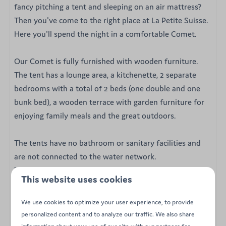
fancy pitching a tent and sleeping on an air mattress?
Then you've come to the right place at La Petite Suisse.
Here you'll spend the night in a comfortable Comet.
Our Comet is fully furnished with wooden furniture.
The tent has a lounge area, a kitchenette, 2 separate
bedrooms with a total of 2 beds (one double and one
bunk bed), a wooden terrace with garden furniture for
enjoying family meals and the great outdoors.
The tents have no bathroom or sanitary facilities and
are not connected to the water network.
The tents are located just a few steps from the sanitary
This website uses cookies
block. The sanitary block is fully equipped with showers,
toilets and washrooms.
We use cookies to optimize your user experience, to provide
personalized content and to analyze our traffic. We also share
Our 4-person Comet tent is equipped with :