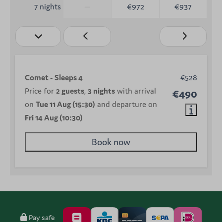
—
€972
€937
7 nights
Comet - Sleeps 4
€528
Price for
2 guests
,
3 nights
with arrival
€490
on
Tue 11 Aug (15:30)
and departure on
Fri 14 Aug (10:30)
Book now
Pay safe