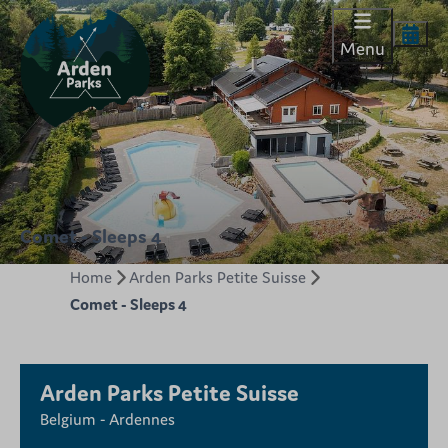
Menu
Comet - Sleeps 4
Home
Arden Parks Petite Suisse
Comet - Sleeps 4
Arden Parks Petite Suisse
Belgium - Ardennes