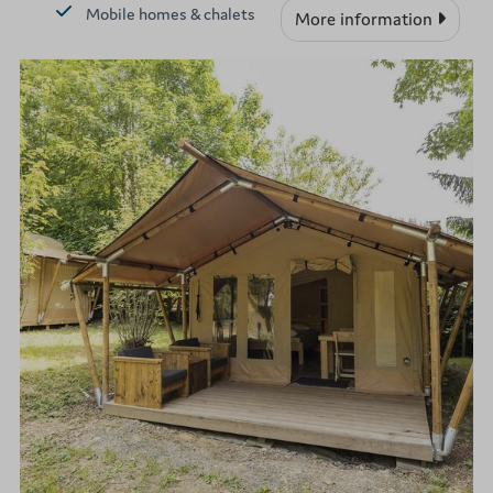
Mobile homes & chalets
More information