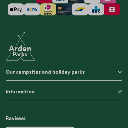
Our campsites and holiday parks
Information
Reviews