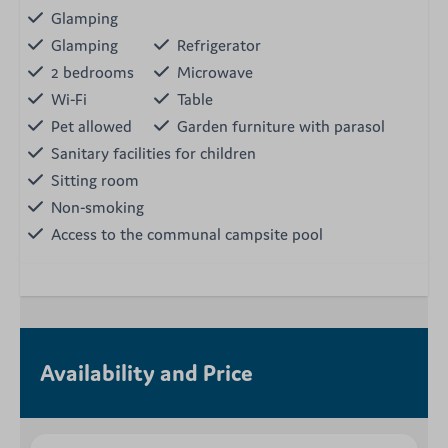
Glamping
Glamping
Refrigerator
2 bedrooms
Microwave
Wi-Fi
Table
Pet allowed
Garden furniture with parasol
Sanitary facilities for children
Sitting room
Non-smoking
Access to the communal campsite pool
Availability and Price