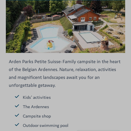
Arden Parks Petite Suisse: Family campsite in the heart
of the Belgian Ardennes. Nature, relaxation, activities
and magnificent landscapes await you for an
unforgettable getaway.
Kids' activities
The Ardennes
Campsite shop
Outdoor swimming pool