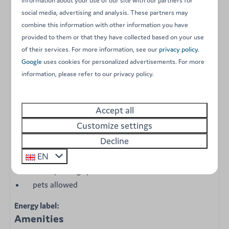
information about your use of our site with our partners for
social media, advertising and analysis. These partners may
a sitting area with table and chairs
combine this information with other information you have
kitchen with microwave, fridge, gas cooker, coffee
provided to them or that they have collected based on your use
maker and bottled water
of their services. For more information, see our
privacy policy
.
crockery, cutlery and kitchen utensils
Google
uses cookies for personalized advertisements. For more
water point nearby
information, please refer to our privacy policy.
1 master bedroom with double bed (with duvets,
pillows and bed linen)
Accept all
1 bedroom with bunk bed (with duvets, pillows and
Customize settings
bed linen)
Decline
terrace
EN
sanitary facilities within walking distance
1 free parking space
pets allowed
Energy label:
Amenities