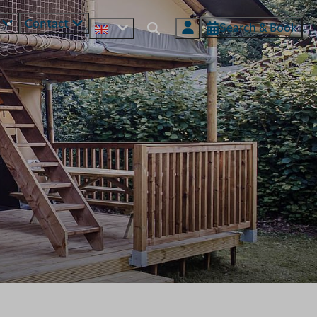
s
Contact
Search & Book