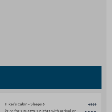
Hiker's Cabin - Sleeps 6
€252
Price for
2 guests
,
3 nights
with arrival on