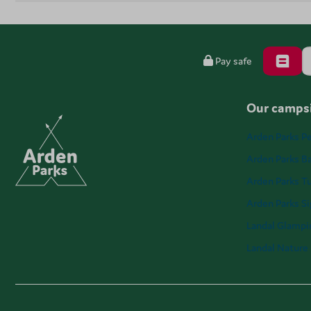
Pay safe
Our campsi
Arden Parks Pe
Arden Parks Ba
Arden Parks T
Arden Parks S
Landal Glampi
Landal Nature 