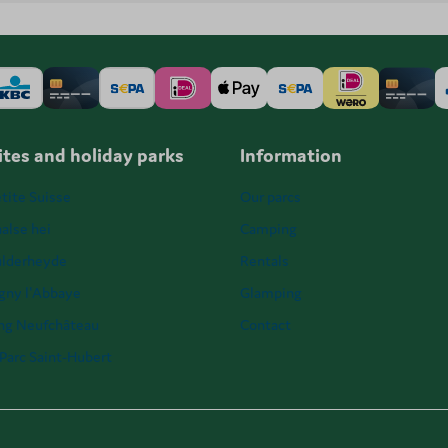
tes and holiday parks
Information
tite Suisse
Our parcs
alse hei
Camping
ulderheyde
Rentals
igny l'Abbaye
Glamping
ng Neufchâteau
Contact
Parc Saint-Hubert