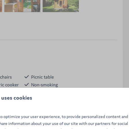
chairs
Picnic table
ric cooker
Non-smoking
e
Kettle
 uses cookies
 for 4 people offers a peaceful nature stay with
facilities, and nearby sanitary facilities.
o optimize your user experience, to provide personalized content and 
share information about your use of our site with our partners for social
ite accommodation but still feel like you're camping, a