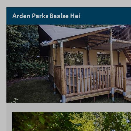
Arden Parks Baalse Hei