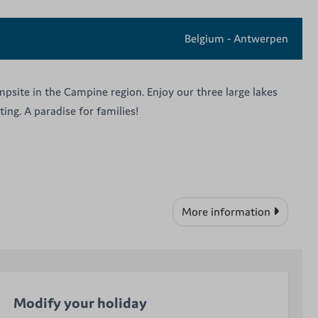
Belgium - Antwerpen
psite in the Campine region. Enjoy our three large lakes
ing. A paradise for families!
More information
Modify your holiday