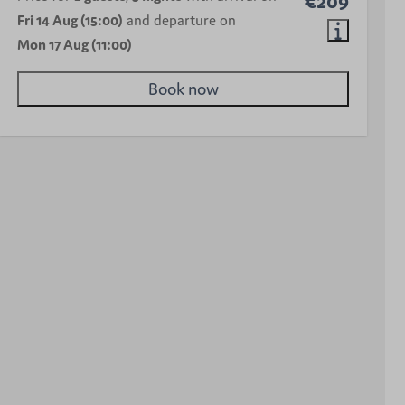
€209
Fri 14 Aug (15:00)
and departure on
Mon 17 Aug (11:00)
Book now