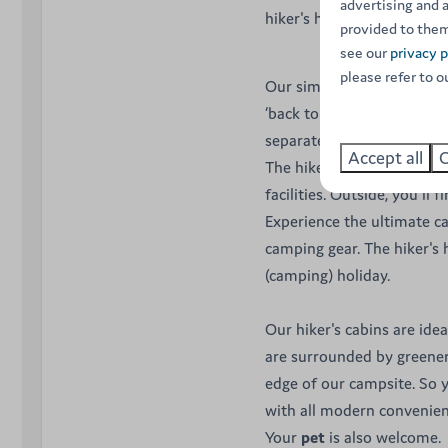
advertising and 
hiker's hut is the ideal sol
provided to them
see our
privacy p
please refer to o
Our simple wooden cabins
‘back to basics’, but every
separates the
living room
Accept all
C
The hikers' cabins therefo
facilities. Outside, you'll
Experience the ultimate c
camping gear. The hiker's
(camping) holiday.
Our hiker's cabins are ide
are surrounded by greener
edge of our campsite. So 
with all modern convenienc
Your
pet
is also welcome.