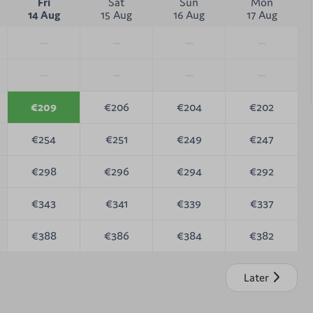
Fri
Sat
Sun
Mon
14 Aug
15 Aug
16 Aug
17 Aug
—
—
—
—
—
—
—
—
€209
€206
€204
€202
€254
€251
€249
€247
€298
€296
€294
€292
€343
€341
€339
€337
€388
€386
€384
€382
Later