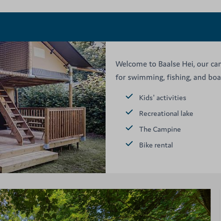
Welcome to Baalse Hei, our cam
for swimming, fishing, and boat
Kids' activities
Recreational lake
The Campine
Bike rental