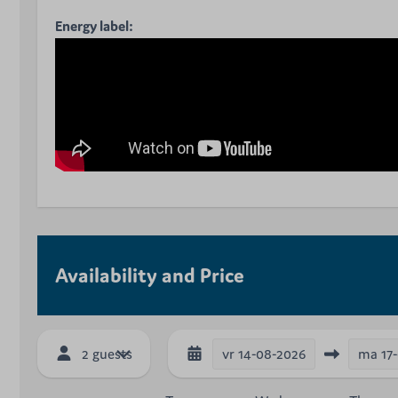
Energy label:
Availability and Price
vr
14-08-2026
ma
17
2 guests