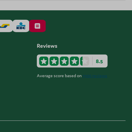
Reviews
8.5
Average score based on
1900 reviews