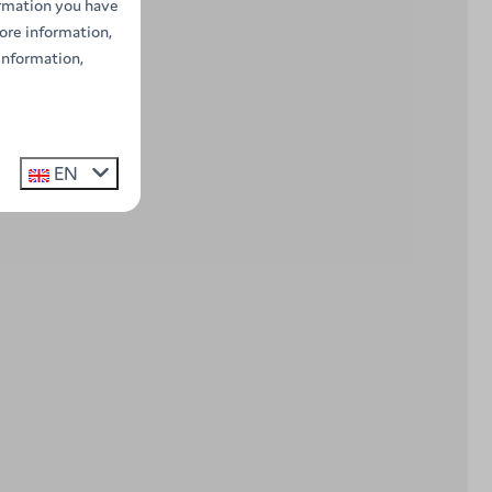
ormation you have
ore information,
information,
EN