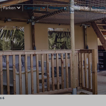
Parken
Camping
Glamping
Groups
Rental
s 6