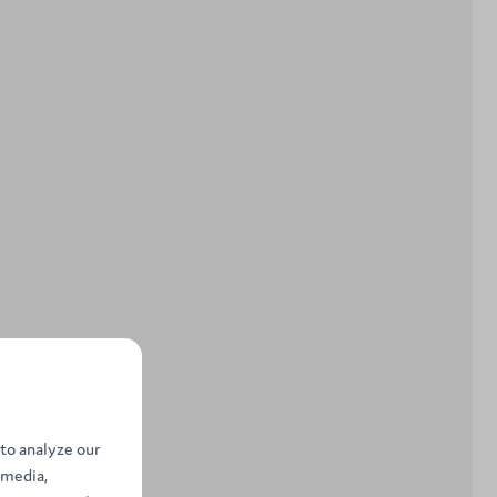
to analyze our
 media,