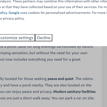
analysis. These partners may combine this information with other inf
ution.
 or that they have collected based on your use of their services. For m
olicy
.
Google
uses cookies for personalized advertisements. For more 
ur privacy policy.
 sleep up to
4 people
. The interior can be described as
thing you need is there. The space is divided by a wall that
 from the bedroom
. The sleeping area has 4 single beds.
ustomize settings
Decline
re have a sitting area, comfortable beds and cooking
 find a picnic table for long evenings surrounded by nature.
amping sensation, but without the need for your own
 hut now includes everything you need for a great
ally located for those seeking
peace and quiet
. The cabins
y and have a pond nearby. They are also located on the
you can enjoy peace and privacy.
Modern sanitary facilities
es are just a short walk away. You can park a car on site.