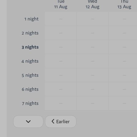
Tue
Wed
Thu
11 Aug
12 Aug
13 Aug
—
—
—
1 night
—
—
—
2 nights
—
—
—
3 nights
—
—
—
4 nights
—
—
—
5 nights
—
—
—
6 nights
—
—
—
7 nights
Earlier