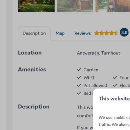
8.8
Description
Map
Reviews
Location
Antwerpen, Turnhout
Amenities
Garden
Wi-Fi
Four 
Pet allowed
Elect
Bed linen
Tabl
This website
Description
This wooden hiker's cabin
comfortable beds, cooking 
We use cookies t
traffic. We also 
If you want to enjoy camps