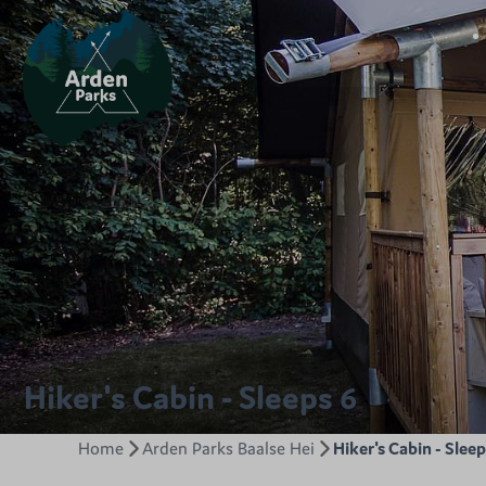
Hiker's Cabin - Sleeps 6
Home
Arden Parks Baalse Hei
Hiker's Cabin - Sleep