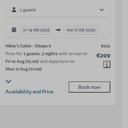
2 guests
vr
14-08-2026
ma
17-08-2026
Hiker's Cabin - Sleeps 6
€252
Price for
2 guests
,
3 nights
with arrival on
€209
Fri 14 Aug (15:00)
and departure on
Mon 17 Aug (11:00)
Book now
Availability and Price