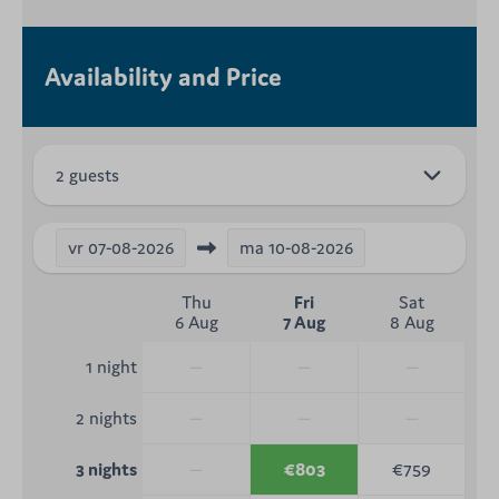
Availability and Price
2 guests
vr
07-08-2026
ma
10-08-2026
Thu
Fri
Sat
6 Aug
7 Aug
8 Aug
—
—
—
1 night
—
—
—
2 nights
—
€803
€759
3 nights