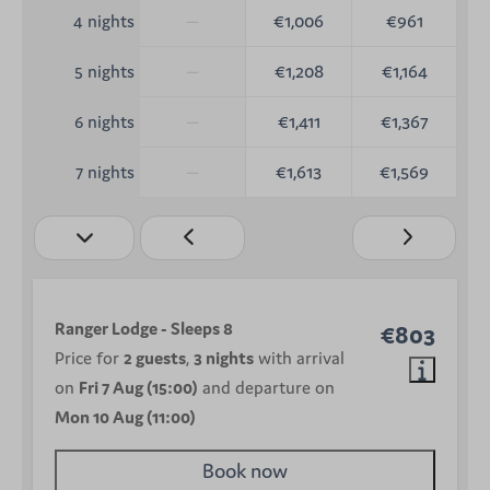
—
€1,006
€961
4 nights
—
€1,208
€1,164
5 nights
—
€1,411
€1,367
6 nights
—
€1,613
€1,569
7 nights
Ranger Lodge - Sleeps 8
€803
Price for
2 guests
,
3 nights
with arrival
on
Fri 7 Aug (15:00)
and departure on
Mon 10 Aug (11:00)
Book now