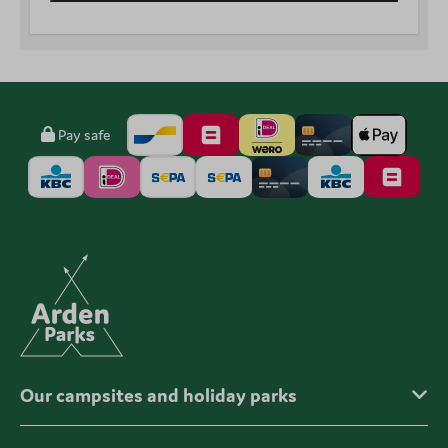
Pay safe
Our campsites and holiday parks