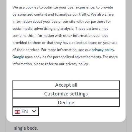
Experience a unique glamping adventure in our Ranger
We use cookies to optimize your user experience, to provide
Lodge for 8 people, featuring a distinctive upper floor
personalized content and to analyze our traffic. We also share
for added space. Fully furnished and set in the heart of
information about your use of our site with our partners for
our family campsite, this luxury tent offers the ultimate
social media, advertising and analysis. These partners may
comfort of having its own private bathroom inside.
combine this information with other information you have
Located on spacious pitches, these lodges are perfect
provided to them or that they have collected based on your use
for an unforgettable stay with children or for multiple
of their services. For more information, see our
privacy policy
.
families wishing to holiday side by side.
Google
uses cookies for personalized advertisements. For more
information, please refer to our privacy policy.
Key features of your Ranger Lodge:
Accept all
A unique two-story layout comfortably
Customize settings
accommodating up to 8 guests.
Decline
Three cozy bedrooms: a master bedroom with a
EN
double bed, a second bedroom with twin bunk beds,
and a third bedroom on the first floor with two
single beds.