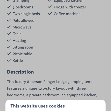
Glamping
Equipped kitchen
3 bedrooms
Fridge with freezer
Two single beds
Coffee machine
Pets allowed
Microwave
Table
Heating
Sitting room
Picnic table
Kettle
Description
This luxury 8-person Ranger Lodge glamping tent
features a unique two-story layout with three
bedrooms, a private bathroom, an equipped kitchen,
and a pellet stove.
This website uses cookies