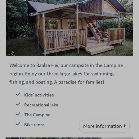
Welcome to Baalse Hei, our campsite in the Campine
region. Enjoy our three large lakes for swimming,
fishing, and boating. A paradise for families!
Kids' activities
Recreational lake
The Campine
Bike rental
More information