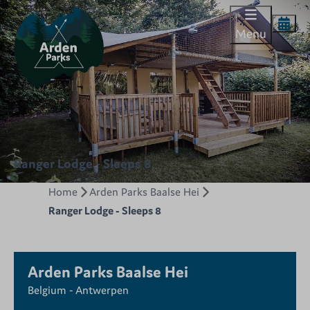
Menu
Ranger Lodge - Sleeps 8
Home
Arden Parks Baalse Hei
Ranger Lodge - Sleeps 8
Arden Parks Baalse Hei
Belgium - Antwerpen