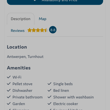
Description
Map
8.8
Reviews
Location
Antwerpen, Turnhout
Amenities
Wi-Fi
Pellet stove
Single beds
Dishwasher
Bed linen
Private bathroom
Shower with washbasin
Garden
Electric cooker