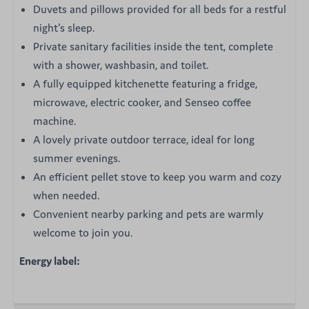
Duvets and pillows provided for all beds for a restful
night's sleep.
Private sanitary facilities inside the tent, complete
with a shower, washbasin, and toilet.
A fully equipped kitchenette featuring a fridge,
microwave, electric cooker, and Senseo coffee
machine.
A lovely private outdoor terrace, ideal for long
summer evenings.
An efficient pellet stove to keep you warm and cozy
when needed.
Convenient nearby parking and pets are warmly
welcome to join you.
Energy label: