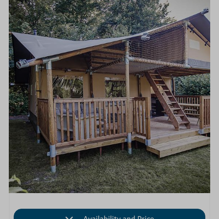
Availability and Price